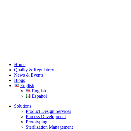
Home
Quality & Regulatory
News & Events
Blogs
English
English
Español
Solutions
Product Design Services
Process Development
Prototyping
Sterilization Management