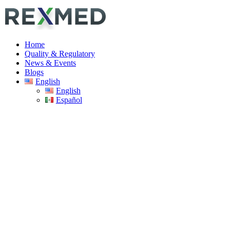
Home
Quality & Regulatory
News & Events
Blogs
English
English
Español