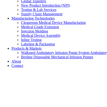
Global Transfers
New Product Introduction (NPI)
Testing & Lab Services
Supply Chain Management
Manufacturing Technologies
Cleanroom Medical Device Manufacturing
Medical Grade Extrusion
Injection Molding
Medical Device Assembly
Inline Testing
Labeling & Packaging
Products & Markets
Walkmed Ambulatory Infusion Pump System Ambulator
Beeline Disposable Mechanical Infusion Pumps
About
Contact