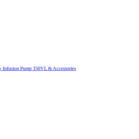
y Infusion Pump 350VL & Accessories