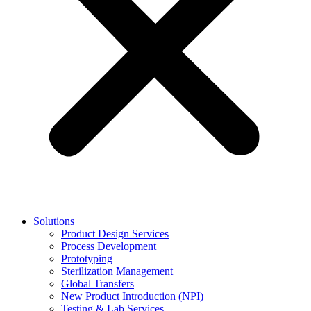
Solutions
Product Design Services
Process Development
Prototyping
Sterilization Management
Global Transfers
New Product Introduction (NPI)
Testing & Lab Services