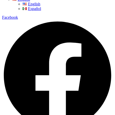
English
Español
Facebook