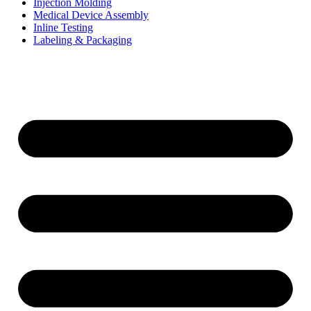
Injection Molding
Medical Device Assembly
Inline Testing
Labeling & Packaging