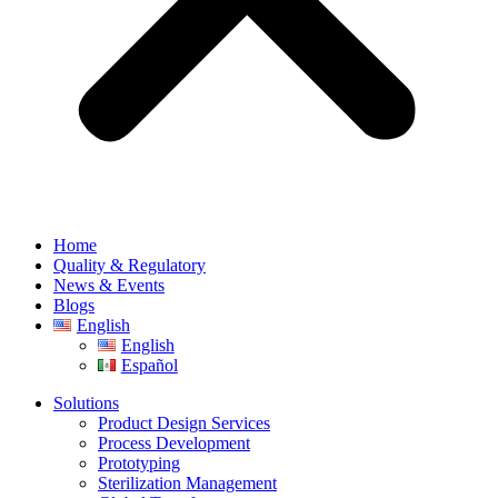
Home
Quality & Regulatory
News & Events
Blogs
English
English
Español
Solutions
Product Design Services
Process Development
Prototyping
Sterilization Management