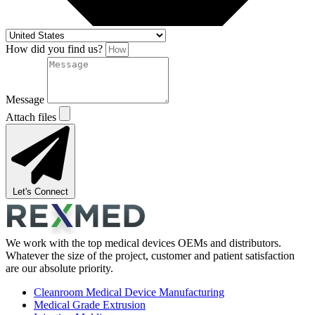
How did you find us?
Message
Attach files
Let's Connect
We work with the top medical devices OEMs and distributors.
Whatever the size of the project, customer and patient satisfaction
are our absolute priority.
Cleanroom Medical Device Manufacturing
Medical Grade Extrusion