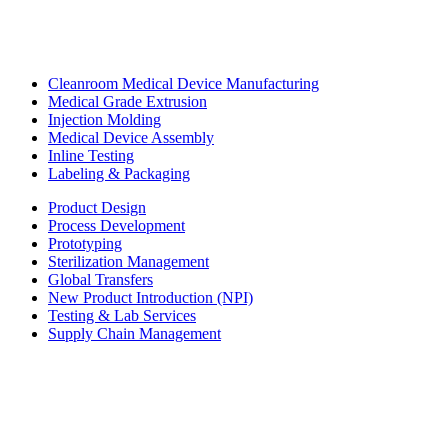
Cleanroom Medical Device Manufacturing
Medical Grade Extrusion
Injection Molding
Medical Device Assembly
Inline Testing
Labeling & Packaging
Product Design
Process Development
Prototyping
Sterilization Management
Global Transfers
New Product Introduction (NPI)
Testing & Lab Services
Supply Chain Management