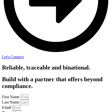
Let's Connect
Reliable, traceable and binational.
Build with a partner that offers beyond
compliance.
First Name
Last Name
Email