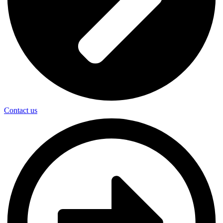
Contact us