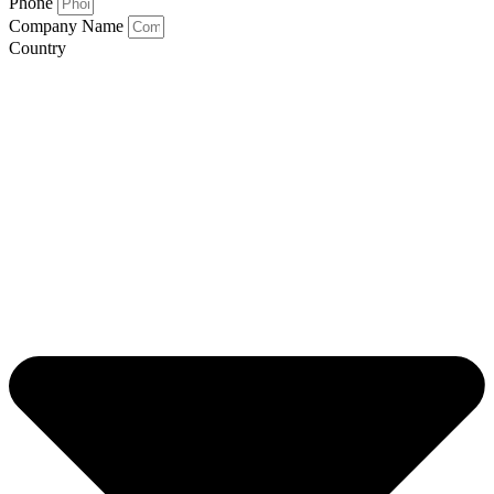
Phone
Company Name
Country