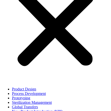
Product Design
Process Development
Prototyping
Sterilization Management
Global Transfers