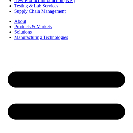
New Product Introduction (NPI)
Testing & Lab Services
Supply Chain Management
About
Products & Markets
Solutions
Manufacturing Technologies