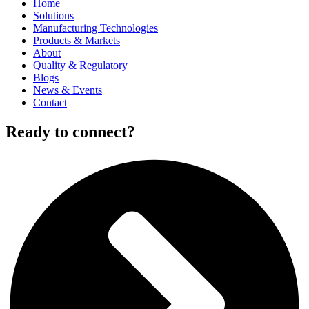
Home
Solutions
Manufacturing Technologies
Products & Markets
About
Quality & Regulatory
Blogs
News & Events
Contact
Ready to connect?