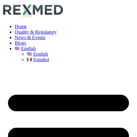
Home
Quality & Regulatory
News & Events
Blogs
English
English
Español