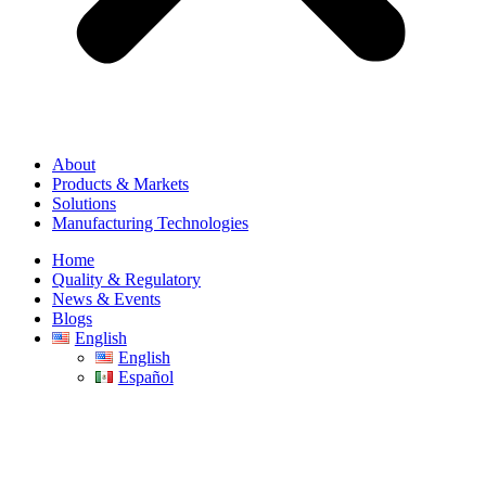
About
Products & Markets
Solutions
Manufacturing Technologies
Home
Quality & Regulatory
News & Events
Blogs
English
English
Español