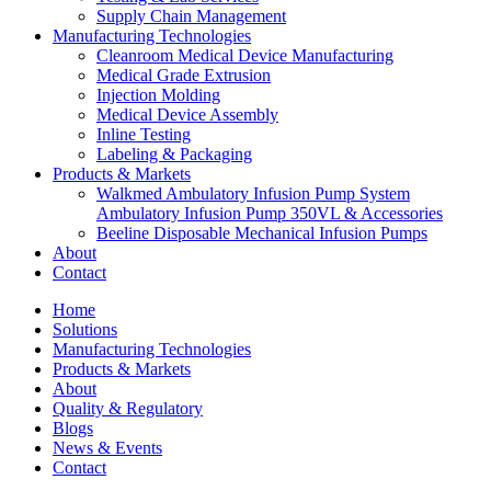
Supply Chain Management
Manufacturing Technologies
Cleanroom Medical Device Manufacturing
Medical Grade Extrusion
Injection Molding
Medical Device Assembly
Inline Testing
Labeling & Packaging
Products & Markets
Walkmed Ambulatory Infusion Pump System
Ambulatory Infusion Pump 350VL & Accessories
Beeline Disposable Mechanical Infusion Pumps
About
Contact
Home
Solutions
Manufacturing Technologies
Products & Markets
About
Quality & Regulatory
Blogs
News & Events
Contact