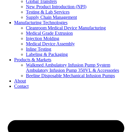
Global Transfers
New Product Introduction (NPI)
Testing & Lab Services
Supply Chain Management
Manufacturing Technologies
Cleanroom Medical Device Manufacturing
Medical Grade Extrusion
Injection Molding
Medical Device Assembly
Inline Testing
Labeling & Packaging
Products & Markets
Walkmed Ambulatory Infusion Pump System
Ambulatory Infusion Pump 350VL & Accessories
Beeline Disposable Mechanical Infusion Pumps
About
Contact