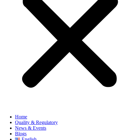
Home
Quality & Regulatory
News & Events
Blogs
English