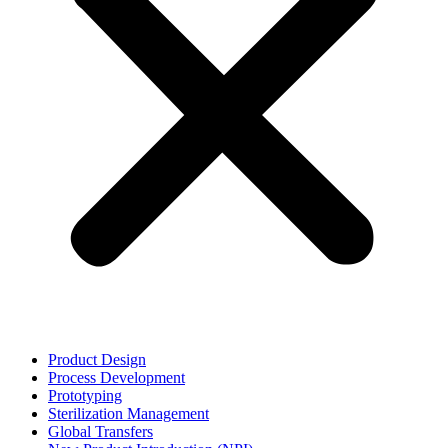
Product Design
Process Development
Prototyping
Sterilization Management
Global Transfers