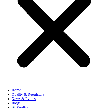
Home
Quality & Regulatory
News & Events
Blogs
English