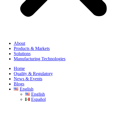
About
Products & Markets
Solutions
Manufacturing Technologies
Home
Quality & Regulatory
News & Events
Blogs
English
English
Español