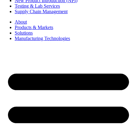
New Product Introduction (NPI)
Testing & Lab Services
Supply Chain Management
About
Products & Markets
Solutions
Manufacturing Technologies