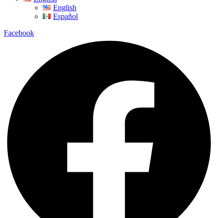
English
Español
Facebook