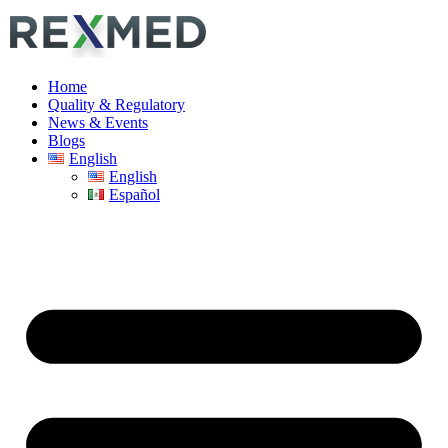
Home
Quality & Regulatory
News & Events
Blogs
English
English
Español