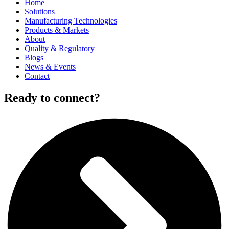
Home
Solutions
Manufacturing Technologies
Products & Markets
About
Quality & Regulatory
Blogs
News & Events
Contact
Ready to connect?