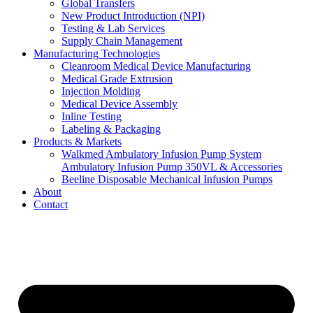
Global Transfers
New Product Introduction (NPI)
Testing & Lab Services
Supply Chain Management
Manufacturing Technologies
Cleanroom Medical Device Manufacturing
Medical Grade Extrusion
Injection Molding
Medical Device Assembly
Inline Testing
Labeling & Packaging
Products & Markets
Walkmed Ambulatory Infusion Pump System
Ambulatory Infusion Pump 350VL & Accessories
Beeline Disposable Mechanical Infusion Pumps
About
Contact