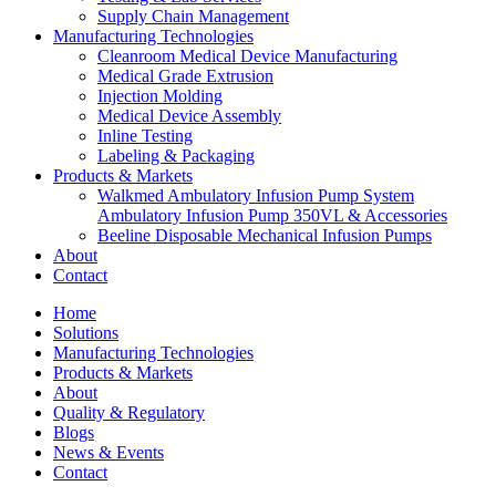
Supply Chain Management
Manufacturing Technologies
Cleanroom Medical Device Manufacturing
Medical Grade Extrusion
Injection Molding
Medical Device Assembly
Inline Testing
Labeling & Packaging
Products & Markets
Walkmed Ambulatory Infusion Pump System
Ambulatory Infusion Pump 350VL & Accessories
Beeline Disposable Mechanical Infusion Pumps
About
Contact
Home
Solutions
Manufacturing Technologies
Products & Markets
About
Quality & Regulatory
Blogs
News & Events
Contact