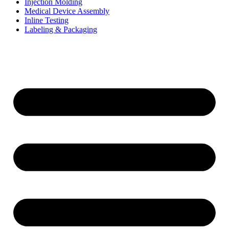
Injection Molding
Medical Device Assembly
Inline Testing
Labeling & Packaging