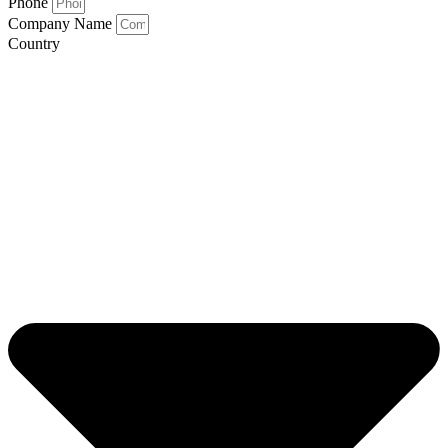
Phone
Company Name
Country