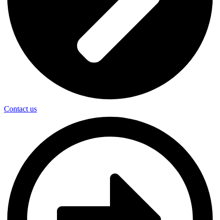
Contact us