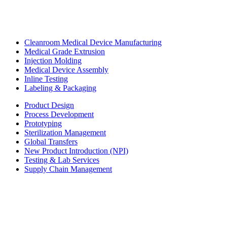
Cleanroom Medical Device Manufacturing
Medical Grade Extrusion
Injection Molding
Medical Device Assembly
Inline Testing
Labeling & Packaging
Product Design
Process Development
Prototyping
Sterilization Management
Global Transfers
New Product Introduction (NPI)
Testing & Lab Services
Supply Chain Management