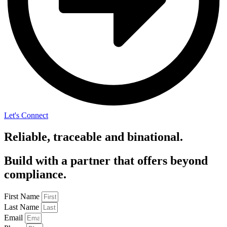
Let's Connect
Reliable, traceable and binational.
Build with a partner that offers beyond
compliance.
First Name
Last Name
Email