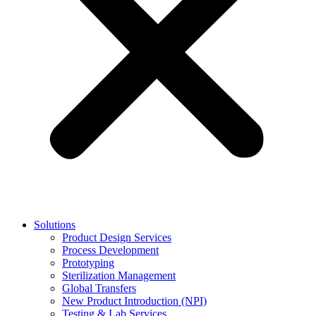
Solutions
Product Design Services
Process Development
Prototyping
Sterilization Management
Global Transfers
New Product Introduction (NPI)
Testing & Lab Services