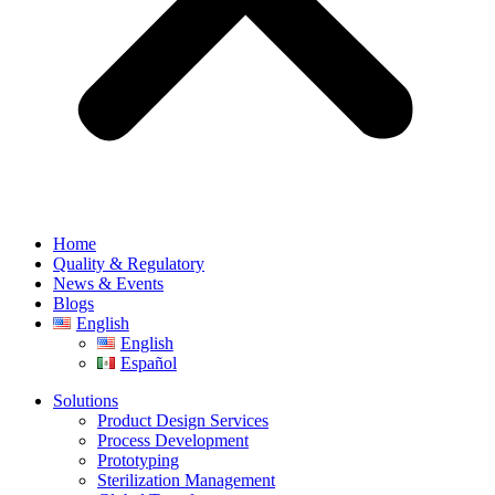
Home
Quality & Regulatory
News & Events
Blogs
English
English
Español
Solutions
Product Design Services
Process Development
Prototyping
Sterilization Management