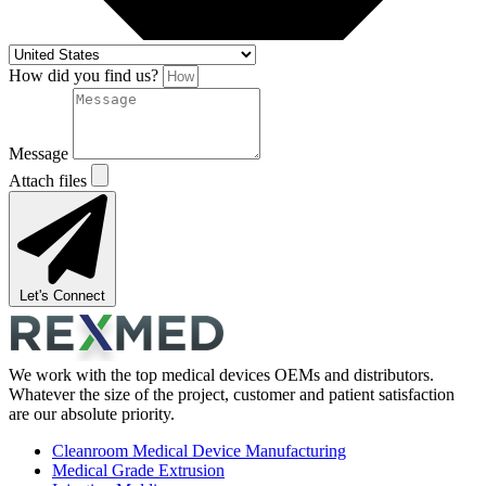
How did you find us?
Message
Attach files
Let's Connect
We work with the top medical devices OEMs and distributors.
Whatever the size of the project, customer and patient satisfaction
are our absolute priority.
Cleanroom Medical Device Manufacturing
Medical Grade Extrusion