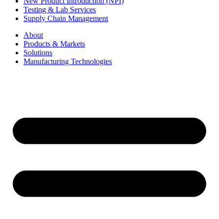
New Product Introduction (NPI)
Testing & Lab Services
Supply Chain Management
About
Products & Markets
Solutions
Manufacturing Technologies