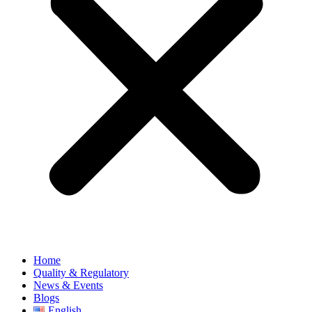
Home
Quality & Regulatory
News & Events
Blogs
English