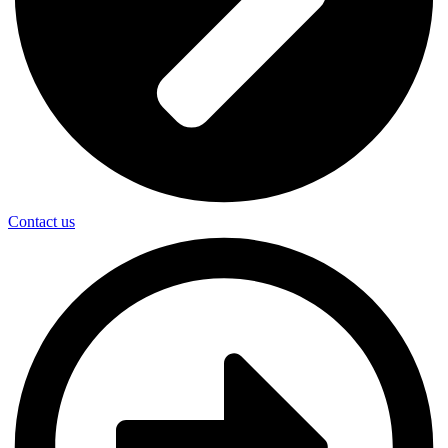
Contact us