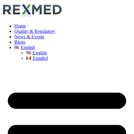
Home
Quality & Regulatory
News & Events
Blogs
English
English
Español