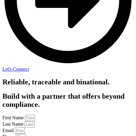
Let's Connect
Reliable, traceable and binational.
Build with a partner that offers beyond
compliance.
First Name
Last Name
Email