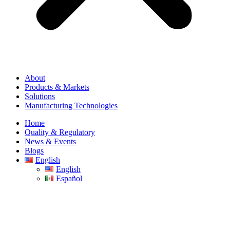
About
Products & Markets
Solutions
Manufacturing Technologies
Home
Quality & Regulatory
News & Events
Blogs
English
English
Español