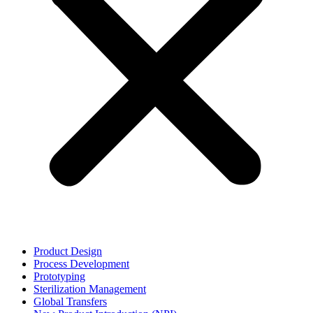
Product Design
Process Development
Prototyping
Sterilization Management
Global Transfers