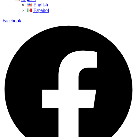
English
Español
Facebook