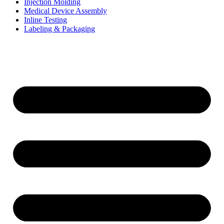
Injection Molding
Medical Device Assembly
Inline Testing
Labeling & Packaging