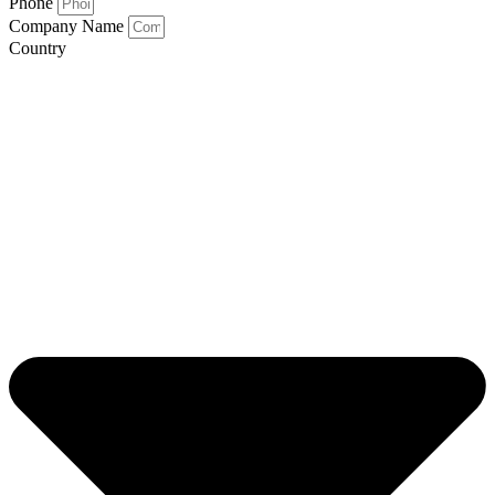
Phone
Company Name
Country