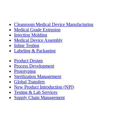
Cleanroom Medical Device Manufacturing
Medical Grade Extrusion
Injection Molding
Medical Device Assembly
Inline Testing
Labeling & Packaging
Product Design
Process Development
Prototyping
Sterilization Management
Global Transfers
New Product Introduction (NPI)
Testing & Lab Services
Supply Chain Management