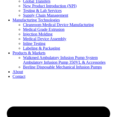
Global Transfers
New Product Introduction (NPI)
Testing & Lab Services
Supply Chain Management
Manufacturing Technologies
Cleanroom Medical Device Manufacturing
Medical Grade Extrusion
Injection Molding
Medical Device Assembly
Inline Testing
Labeling & Packaging
Products & Markets
Walkmed Ambulatory Infusion Pump System
Ambulatory Infusion Pump 350VL & Accessories
Beeline Disposable Mechanical Infusion Pumps
About
Contact