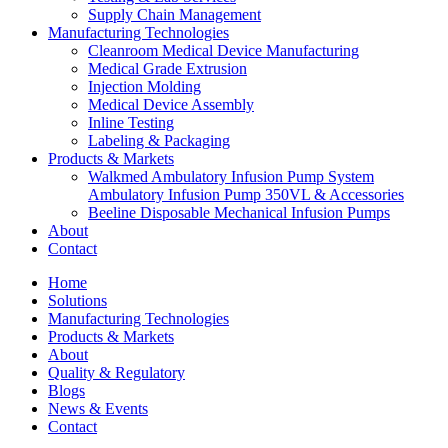
Supply Chain Management
Manufacturing Technologies
Cleanroom Medical Device Manufacturing
Medical Grade Extrusion
Injection Molding
Medical Device Assembly
Inline Testing
Labeling & Packaging
Products & Markets
Walkmed Ambulatory Infusion Pump System
Ambulatory Infusion Pump 350VL & Accessories
Beeline Disposable Mechanical Infusion Pumps
About
Contact
Home
Solutions
Manufacturing Technologies
Products & Markets
About
Quality & Regulatory
Blogs
News & Events
Contact