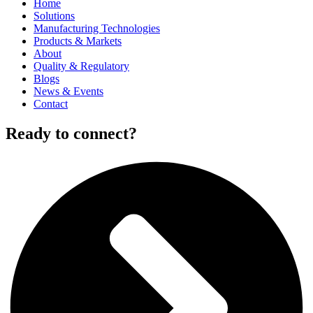
Home
Solutions
Manufacturing Technologies
Products & Markets
About
Quality & Regulatory
Blogs
News & Events
Contact
Ready to connect?