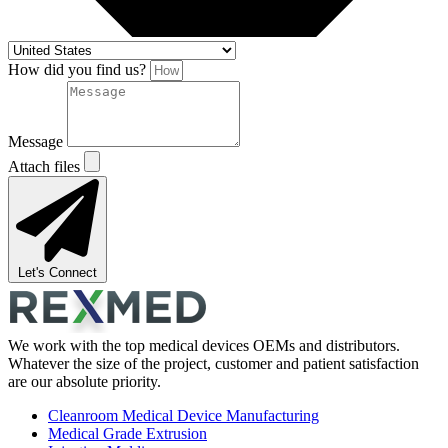
How did you find us?
Message
Attach files
Let's Connect
We work with the top medical devices OEMs and distributors.
Whatever the size of the project, customer and patient satisfaction
are our absolute priority.
Cleanroom Medical Device Manufacturing
Medical Grade Extrusion