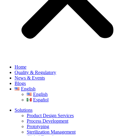
Home
Quality & Regulatory
News & Events
Blogs
English
English
Español
Solutions
Product Design Services
Process Development
Prototyping
Sterilization Management