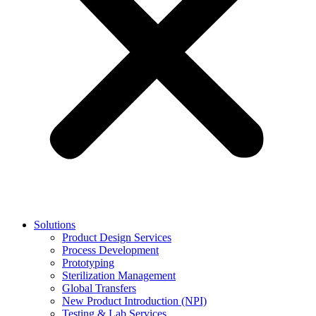
Solutions
Product Design Services
Process Development
Prototyping
Sterilization Management
Global Transfers
New Product Introduction (NPI)
Testing & Lab Services