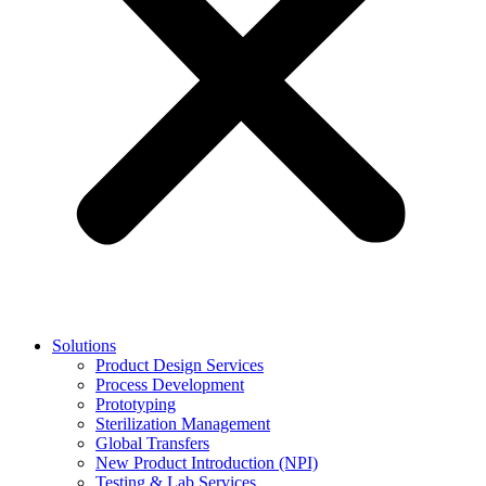
Solutions
Product Design Services
Process Development
Prototyping
Sterilization Management
Global Transfers
New Product Introduction (NPI)
Testing & Lab Services