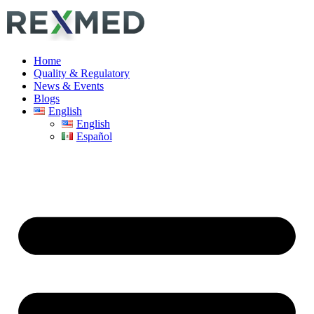
Home
Quality & Regulatory
News & Events
Blogs
English
English
Español