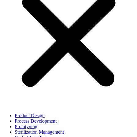
Product Design
Process Development
Prototyping
Sterilization Management