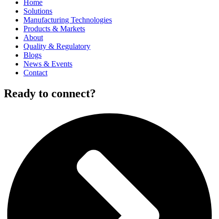
Home
Solutions
Manufacturing Technologies
Products & Markets
About
Quality & Regulatory
Blogs
News & Events
Contact
Ready to connect?