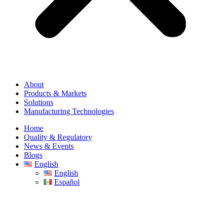
About
Products & Markets
Solutions
Manufacturing Technologies
Home
Quality & Regulatory
News & Events
Blogs
English
English
Español