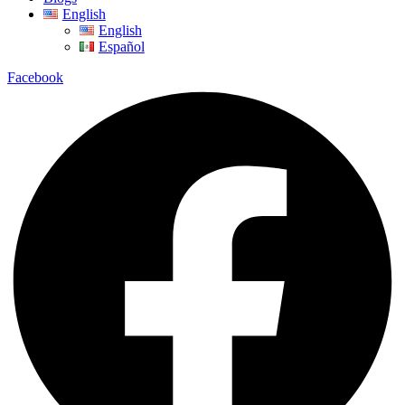
English
English
Español
Facebook