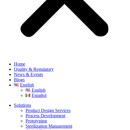
Home
Quality & Regulatory
News & Events
Blogs
English
English
Español
Solutions
Product Design Services
Process Development
Prototyping
Sterilization Management