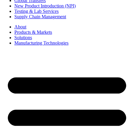
Global Transfers
New Product Introduction (NPI)
Testing & Lab Services
Supply Chain Management
About
Products & Markets
Solutions
Manufacturing Technologies