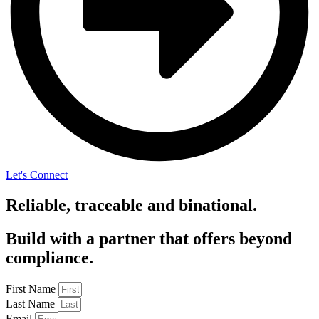
Let's Connect
Reliable, traceable and binational.
Build with a partner that offers beyond
compliance.
First Name
Last Name
Email