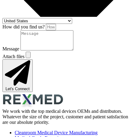
How did you find us?
Message
Attach files
Let's Connect
We work with the top medical devices OEMs and distributors.
Whatever the size of the project, customer and patient satisfaction
are our absolute priority.
Cleanroom Medical Device Manufacturing