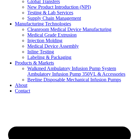
Global Transfers
New Product Introduction (NPI)
Testing & Lab Services
Supply Chain Management
Manufacturing Technologies
Cleanroom Medical Device Manufacturing
Medical Grade Extrusion
Injection Molding
Medical Device Assembly
Inline Testing
Labeling & Packaging
Products & Markets
Walkmed Ambulatory Infusion Pump System
Ambulatory Infusion Pump 350VL & Accessories
Beeline Disposable Mechanical Infusion Pumps
About
Contact