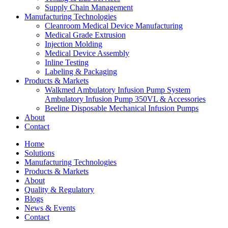
Supply Chain Management
Manufacturing Technologies
Cleanroom Medical Device Manufacturing
Medical Grade Extrusion
Injection Molding
Medical Device Assembly
Inline Testing
Labeling & Packaging
Products & Markets
Walkmed Ambulatory Infusion Pump System
Ambulatory Infusion Pump 350VL & Accessories
Beeline Disposable Mechanical Infusion Pumps
About
Contact
Home
Solutions
Manufacturing Technologies
Products & Markets
About
Quality & Regulatory
Blogs
News & Events
Contact