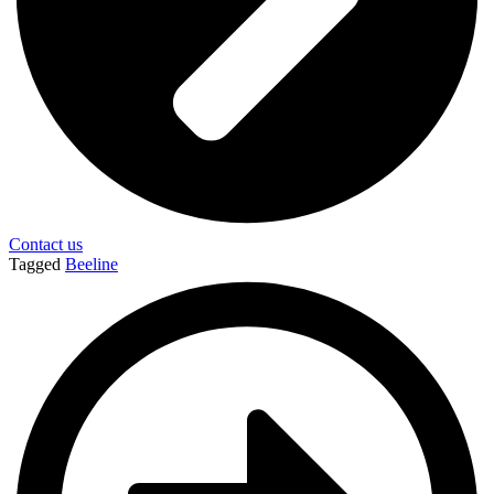
Contact us
Tagged
Beeline