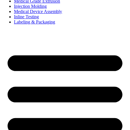
Medical Grade Extrusion
Injection Molding
Medical Device Assembly
Inline Testing
Labeling & Packaging