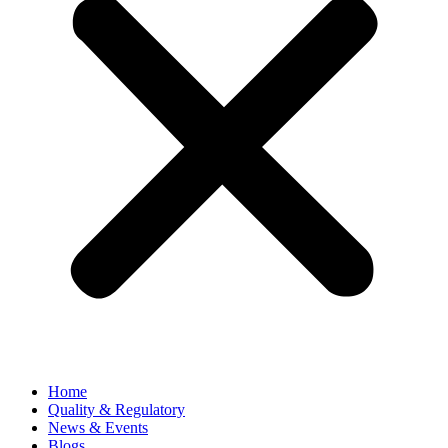
Home
Quality & Regulatory
News & Events
Blogs