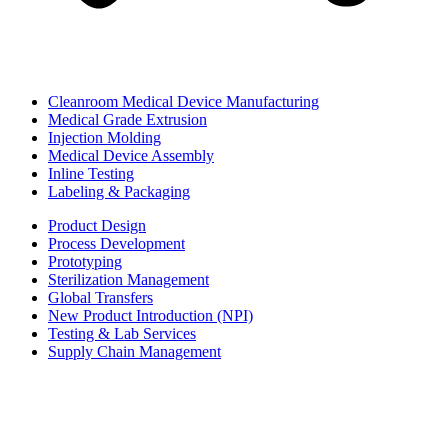
Cleanroom Medical Device Manufacturing
Medical Grade Extrusion
Injection Molding
Medical Device Assembly
Inline Testing
Labeling & Packaging
Product Design
Process Development
Prototyping
Sterilization Management
Global Transfers
New Product Introduction (NPI)
Testing & Lab Services
Supply Chain Management