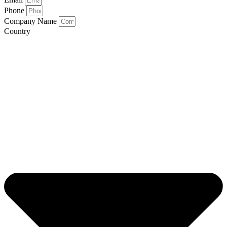
Phone
Company Name
Country