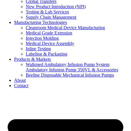
Global Transfers
New Product Introduction (NPI)
Testing & Lab Services
Supply Chain Management
Manufacturing Technologies
Cleanroom Medical Device Manufacturing
Medical Grade Extrusion
Injection Molding
Medical Device Assembly
Inline Testing
Labeling & Packaging
Products & Markets
Walkmed Ambulatory Infusion Pump System
Ambulatory Infusion Pump 350VL & Accessories
Beeline Disposable Mechanical Infusion Pumps
About
Contact