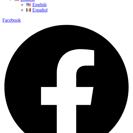
English
Español
Facebook