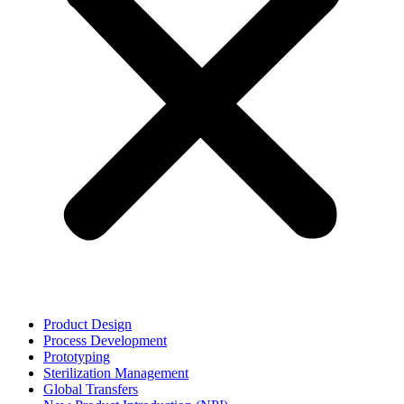
Product Design
Process Development
Prototyping
Sterilization Management
Global Transfers