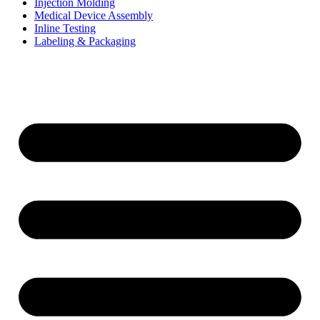
Injection Molding
Medical Device Assembly
Inline Testing
Labeling & Packaging