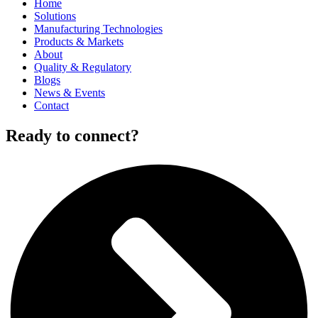
Home
Solutions
Manufacturing Technologies
Products & Markets
About
Quality & Regulatory
Blogs
News & Events
Contact
Ready to connect?