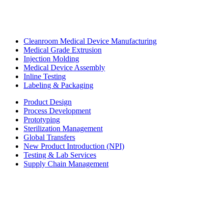
Cleanroom Medical Device Manufacturing
Medical Grade Extrusion
Injection Molding
Medical Device Assembly
Inline Testing
Labeling & Packaging
Product Design
Process Development
Prototyping
Sterilization Management
Global Transfers
New Product Introduction (NPI)
Testing & Lab Services
Supply Chain Management