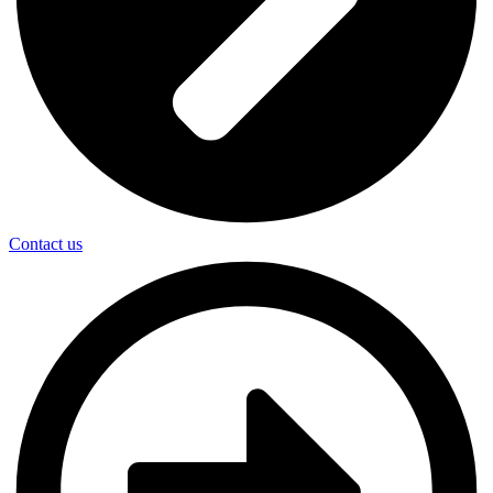
Contact us