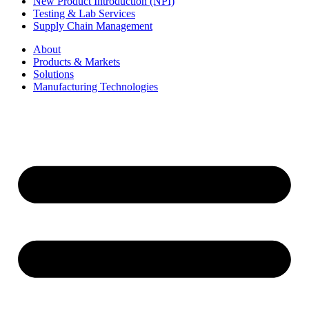
New Product Introduction (NPI)
Testing & Lab Services
Supply Chain Management
About
Products & Markets
Solutions
Manufacturing Technologies