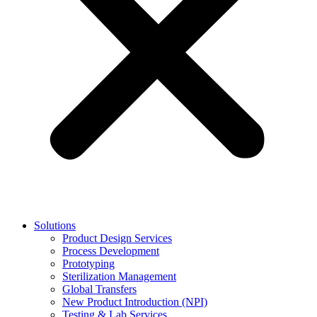
Solutions
Product Design Services
Process Development
Prototyping
Sterilization Management
Global Transfers
New Product Introduction (NPI)
Testing & Lab Services