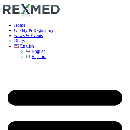
Home
Quality & Regulatory
News & Events
Blogs
English
English
Español