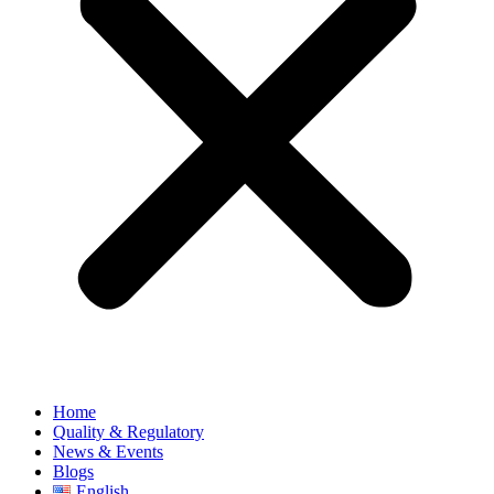
Home
Quality & Regulatory
News & Events
Blogs
English