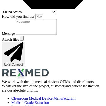
How did you find us?
Message
Attach files
Let's Connect
We work with the top medical devices OEMs and distributors.
Whatever the size of the project, customer and patient satisfaction
are our absolute priority.
Cleanroom Medical Device Manufacturing
Medical Grade Extrusion