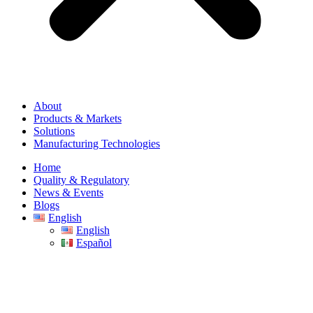
About
Products & Markets
Solutions
Manufacturing Technologies
Home
Quality & Regulatory
News & Events
Blogs
English
English
Español