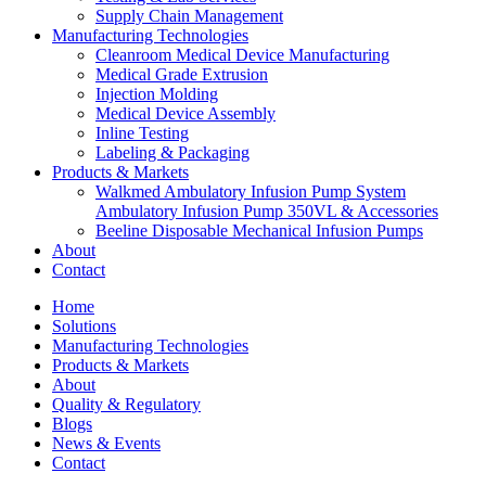
Supply Chain Management
Manufacturing Technologies
Cleanroom Medical Device Manufacturing
Medical Grade Extrusion
Injection Molding
Medical Device Assembly
Inline Testing
Labeling & Packaging
Products & Markets
Walkmed Ambulatory Infusion Pump System
Ambulatory Infusion Pump 350VL & Accessories
Beeline Disposable Mechanical Infusion Pumps
About
Contact
Home
Solutions
Manufacturing Technologies
Products & Markets
About
Quality & Regulatory
Blogs
News & Events
Contact