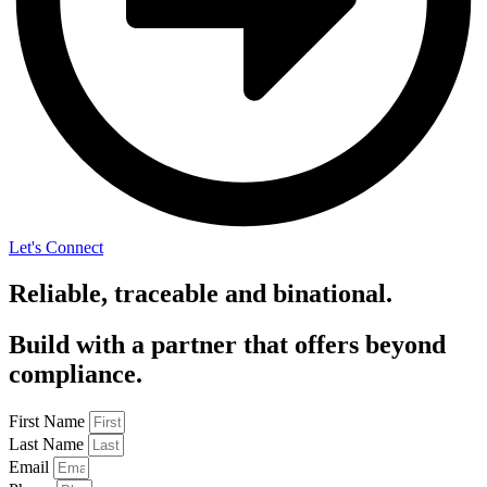
Let's Connect
Reliable, traceable and binational.
Build with a partner that offers beyond
compliance.
First Name
Last Name
Email