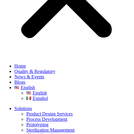
Home
Quality & Regulatory
News & Events
Blogs
English
English
Español
Solutions
Product Design Services
Process Development
Prototyping
Sterilization Management