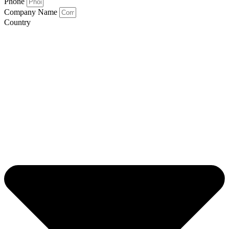
Phone
Company Name
Country