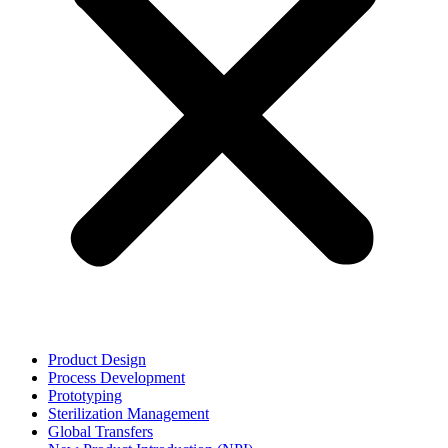
Product Design
Process Development
Prototyping
Sterilization Management
Global Transfers