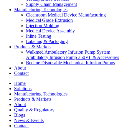
Supply Chain Management
Manufacturing Technologies
Cleanroom Medical Device Manufacturing
Medical Grade Extrusion
Injection Molding
Medical Device Assembly
Inline Testing
Labeling & Packaging
Products & Markets
Walkmed Ambulatory Infusion Pump System
Ambulatory Infusion Pump 350VL & Accessories
Beeline Disposable Mechanical Infusion Pumps
About
Contact
Home
Solutions
Manufacturing Technologies
Products & Markets
About
Quality & Regulatory
Blogs
News & Events
Contact