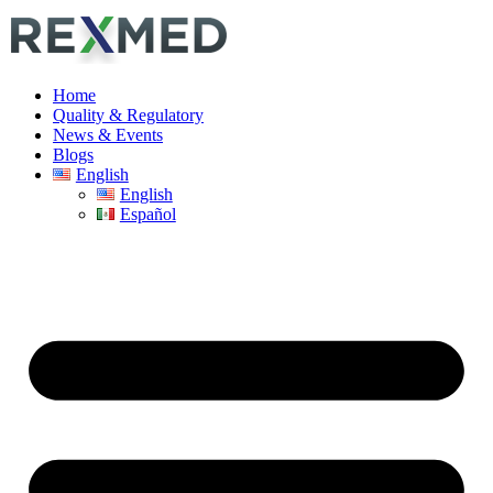
Home
Quality & Regulatory
News & Events
Blogs
English
English
Español