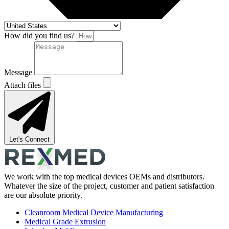
How did you find us?
Message
Attach files
Let's Connect
We work with the top medical devices OEMs and distributors.
Whatever the size of the project, customer and patient satisfaction
are our absolute priority.
Cleanroom Medical Device Manufacturing
Medical Grade Extrusion