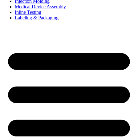
Injection Molding
Medical Device Assembly
Inline Testing
Labeling & Packaging