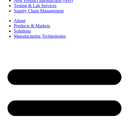
New Product Introduction (NPI)
Testing & Lab Services
Supply Chain Management
About
Products & Markets
Solutions
Manufacturing Technologies