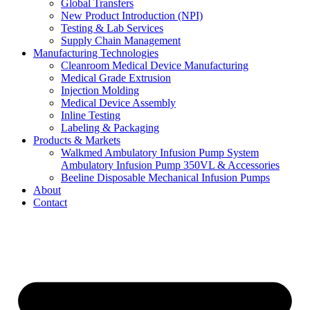
Global Transfers
New Product Introduction (NPI)
Testing & Lab Services
Supply Chain Management
Manufacturing Technologies
Cleanroom Medical Device Manufacturing
Medical Grade Extrusion
Injection Molding
Medical Device Assembly
Inline Testing
Labeling & Packaging
Products & Markets
Walkmed Ambulatory Infusion Pump System
Ambulatory Infusion Pump 350VL & Accessories
Beeline Disposable Mechanical Infusion Pumps
About
Contact