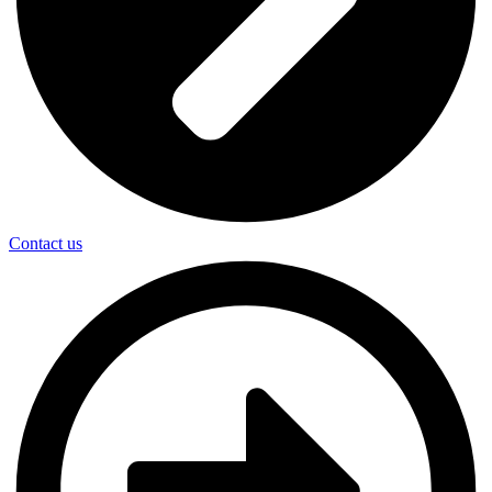
Contact us