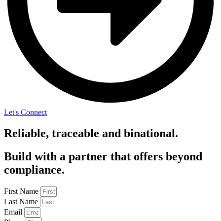
Let's Connect
Reliable, traceable and binational.
Build with a partner that offers beyond
compliance.
First Name
Last Name
Email