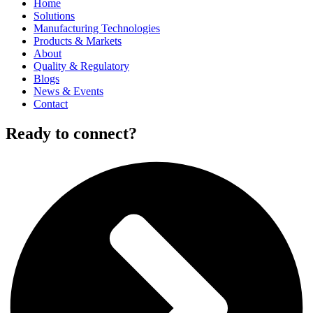
Home
Solutions
Manufacturing Technologies
Products & Markets
About
Quality & Regulatory
Blogs
News & Events
Contact
Ready to connect?