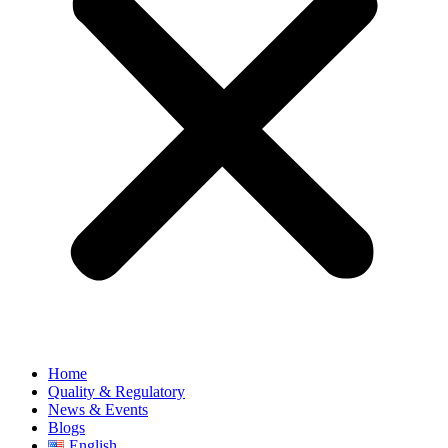
Home
Quality & Regulatory
News & Events
Blogs
English