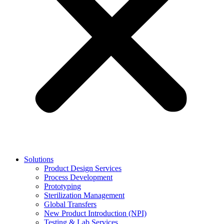
Solutions
Product Design Services
Process Development
Prototyping
Sterilization Management
Global Transfers
New Product Introduction (NPI)
Testing & Lab Services