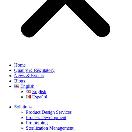
Home
Quality & Regulatory
News & Events
Blogs
English
English
Español
Solutions
Product Design Services
Process Development
Prototyping
Sterilization Management