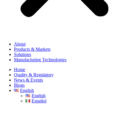
About
Products & Markets
Solutions
Manufacturing Technologies
Home
Quality & Regulatory
News & Events
Blogs
English
English
Español