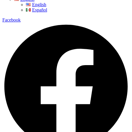
English
Español
Facebook