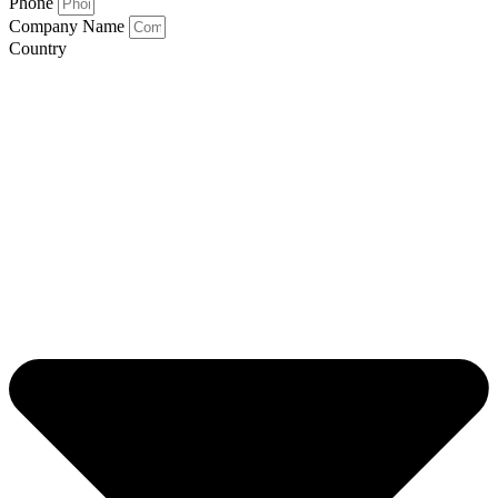
Phone
Company Name
Country