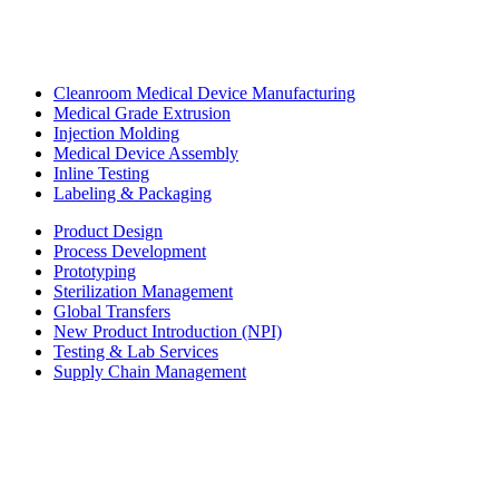
Cleanroom Medical Device Manufacturing
Medical Grade Extrusion
Injection Molding
Medical Device Assembly
Inline Testing
Labeling & Packaging
Product Design
Process Development
Prototyping
Sterilization Management
Global Transfers
New Product Introduction (NPI)
Testing & Lab Services
Supply Chain Management