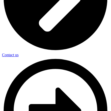
Contact us