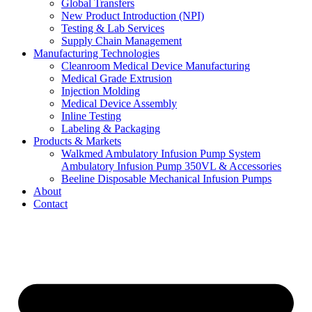
Global Transfers
New Product Introduction (NPI)
Testing & Lab Services
Supply Chain Management
Manufacturing Technologies
Cleanroom Medical Device Manufacturing
Medical Grade Extrusion
Injection Molding
Medical Device Assembly
Inline Testing
Labeling & Packaging
Products & Markets
Walkmed Ambulatory Infusion Pump System
Ambulatory Infusion Pump 350VL & Accessories
Beeline Disposable Mechanical Infusion Pumps
About
Contact