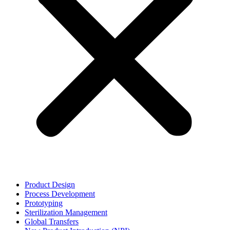
Product Design
Process Development
Prototyping
Sterilization Management
Global Transfers