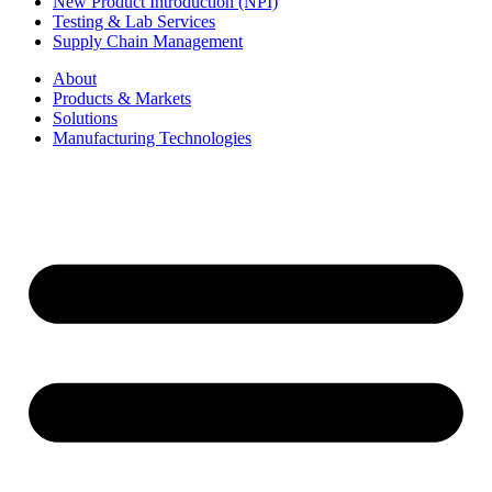
New Product Introduction (NPI)
Testing & Lab Services
Supply Chain Management
About
Products & Markets
Solutions
Manufacturing Technologies