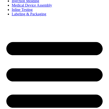
Injection Molding
Medical Device Assembly
Inline Testing
Labeling & Packaging