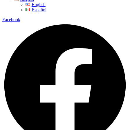
English
Español
Facebook