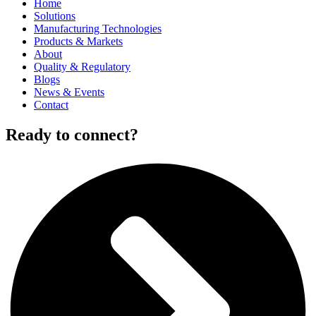
Home
Solutions
Manufacturing Technologies
Products & Markets
About
Quality & Regulatory
Blogs
News & Events
Contact
Ready to connect?