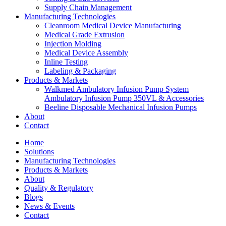
Supply Chain Management
Manufacturing Technologies
Cleanroom Medical Device Manufacturing
Medical Grade Extrusion
Injection Molding
Medical Device Assembly
Inline Testing
Labeling & Packaging
Products & Markets
Walkmed Ambulatory Infusion Pump System
Ambulatory Infusion Pump 350VL & Accessories
Beeline Disposable Mechanical Infusion Pumps
About
Contact
Home
Solutions
Manufacturing Technologies
Products & Markets
About
Quality & Regulatory
Blogs
News & Events
Contact