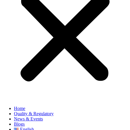
Home
Quality & Regulatory
News & Events
Blogs
English