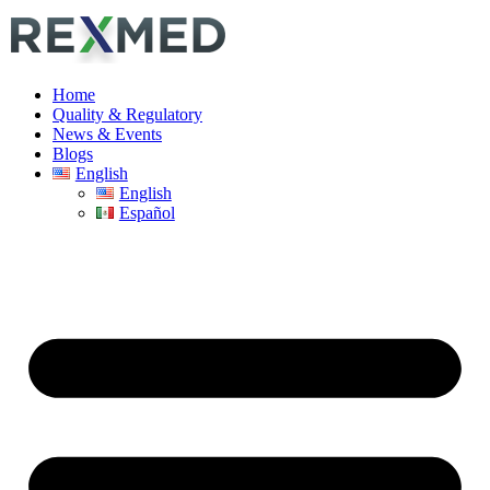
Home
Quality & Regulatory
News & Events
Blogs
English
English
Español