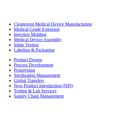
Cleanroom Medical Device Manufacturing
Medical Grade Extrusion
Injection Molding
Medical Device Assembly
Inline Testing
Labeling & Packaging
Product Design
Process Development
Prototyping
Sterilization Management
Global Transfers
New Product Introduction (NPI)
Testing & Lab Services
Supply Chain Management