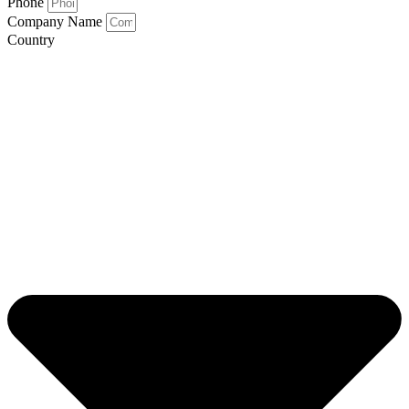
Phone
Company Name
Country