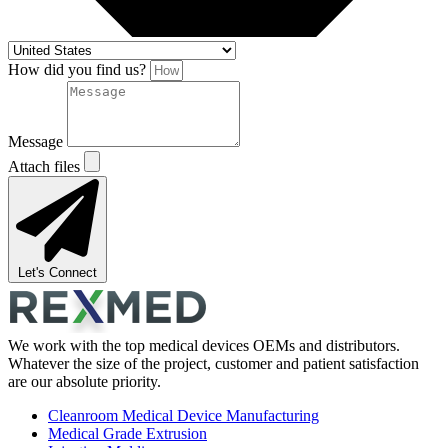
How did you find us?
Message
Attach files
Let's Connect
We work with the top medical devices OEMs and distributors.
Whatever the size of the project, customer and patient satisfaction
are our absolute priority.
Cleanroom Medical Device Manufacturing
Medical Grade Extrusion