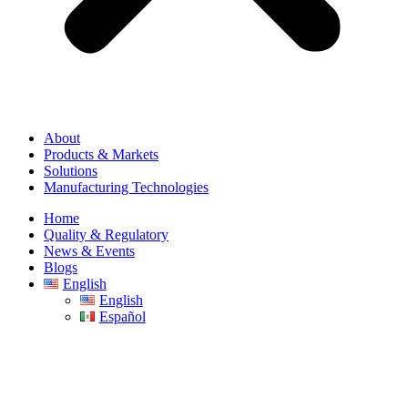
About
Products & Markets
Solutions
Manufacturing Technologies
Home
Quality & Regulatory
News & Events
Blogs
English
English
Español