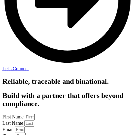
Let's Connect
Reliable, traceable and binational.
Build with a partner that offers beyond
compliance.
First Name
Last Name
Email