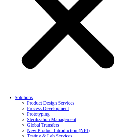
Solutions
Product Design Services
Process Development
Prototyping
Sterilization Management
Global Transfers
New Product Introduction (NPI)
Testing & Lab Services