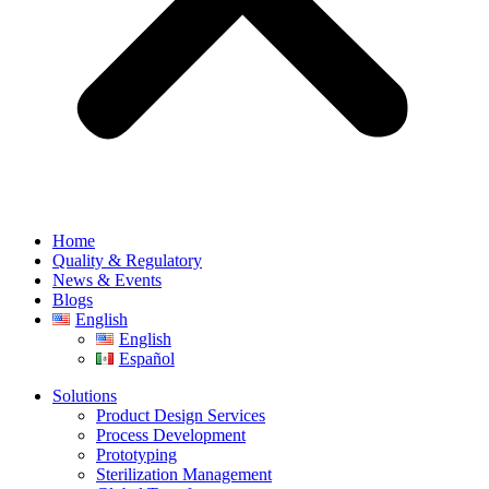
Home
Quality & Regulatory
News & Events
Blogs
English
English
Español
Solutions
Product Design Services
Process Development
Prototyping
Sterilization Management