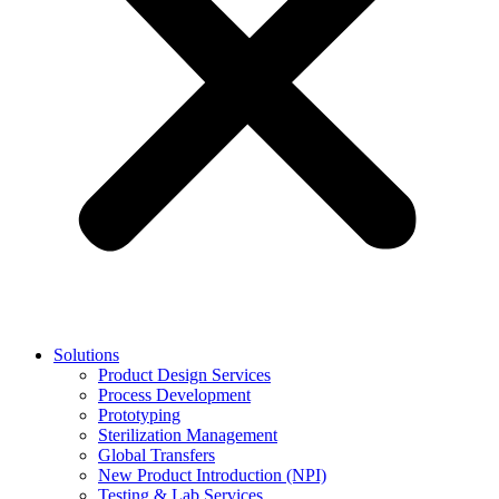
Solutions
Product Design Services
Process Development
Prototyping
Sterilization Management
Global Transfers
New Product Introduction (NPI)
Testing & Lab Services