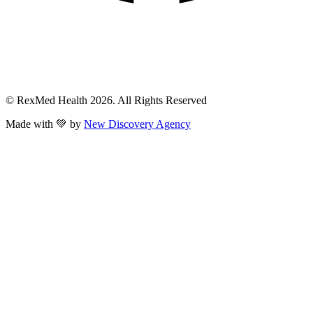
© RexMed Health 2026. All Rights Reserved
Made with 💚 by
New Discovery Agency