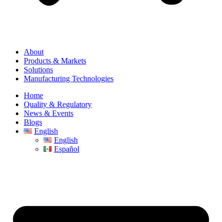
About
Products & Markets
Solutions
Manufacturing Technologies
Home
Quality & Regulatory
News & Events
Blogs
English
English
Español