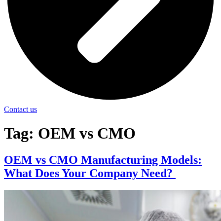
Contact us
Tag:
OEM vs CMO
OEM vs CMO Manufacturing Models:
What Does Your Company Need?