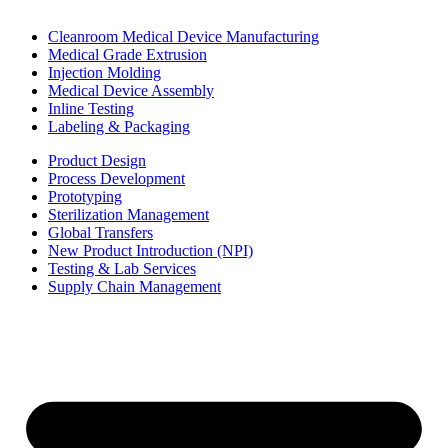
Cleanroom Medical Device Manufacturing
Medical Grade Extrusion
Injection Molding
Medical Device Assembly
Inline Testing
Labeling & Packaging
Product Design
Process Development
Prototyping
Sterilization Management
Global Transfers
New Product Introduction (NPI)
Testing & Lab Services
Supply Chain Management