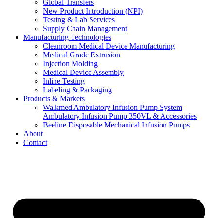
Global Transfers
New Product Introduction (NPI)
Testing & Lab Services
Supply Chain Management
Manufacturing Technologies
Cleanroom Medical Device Manufacturing
Medical Grade Extrusion
Injection Molding
Medical Device Assembly
Inline Testing
Labeling & Packaging
Products & Markets
Walkmed Ambulatory Infusion Pump System
Ambulatory Infusion Pump 350VL & Accessories
Beeline Disposable Mechanical Infusion Pumps
About
Contact