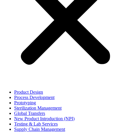
Product Design
Process Development
Prototyping
Sterilization Management
Global Transfers
New Product Introduction (NPI)
Testing & Lab Services
Supply Chain Management