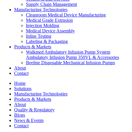
Supply Chain Management
Manufacturing Technologies
Cleanroom Medical Device Manufacturing
Medical Grade Extrusion
Injection Molding
Medical Device Assembly
Inline Testing
Labeling & Packaging
Products & Markets
Walkmed Ambulatory Infusion Pump System
Ambulatory Infusion Pump 350VL & Accessories
Beeline Disposable Mechanical Infusion Pumps
About
Contact
Home
Solutions
Manufacturing Technologies
Products & Markets
About
Quality & Regulatory
Blogs
News & Events
Contact