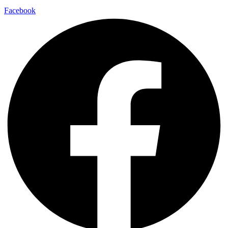
Facebook