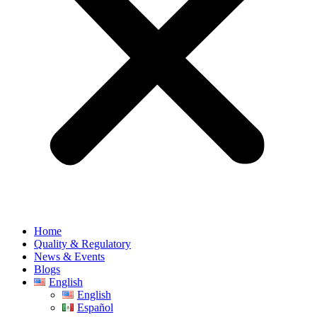
Home
Quality & Regulatory
News & Events
Blogs
English
English
Español