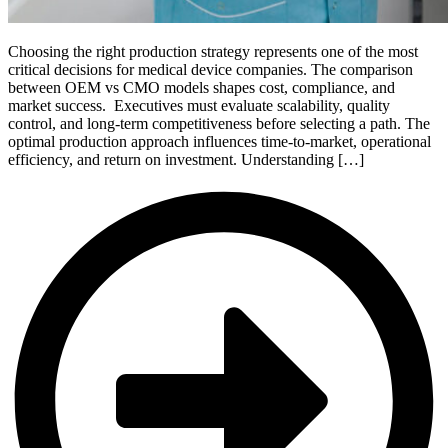
Choosing the right production strategy represents one of the most
critical decisions for medical device companies. The comparison
between OEM vs CMO models shapes cost, compliance, and
market success. Executives must evaluate scalability, quality
control, and long-term competitiveness before selecting a path. The
optimal production approach influences time-to-market, operational
efficiency, and return on investment. Understanding […]