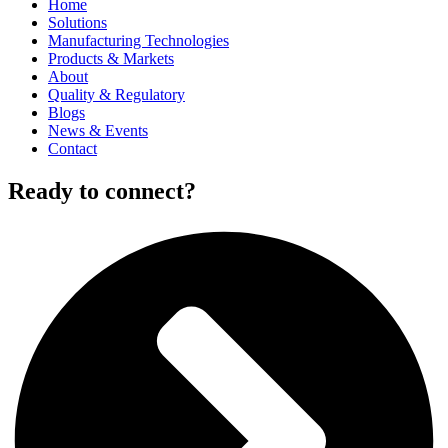
Home
Solutions
Manufacturing Technologies
Products & Markets
About
Quality & Regulatory
Blogs
News & Events
Contact
Ready to connect?