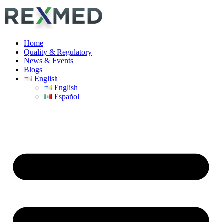
Home
Quality & Regulatory
News & Events
Blogs
English
English
Español