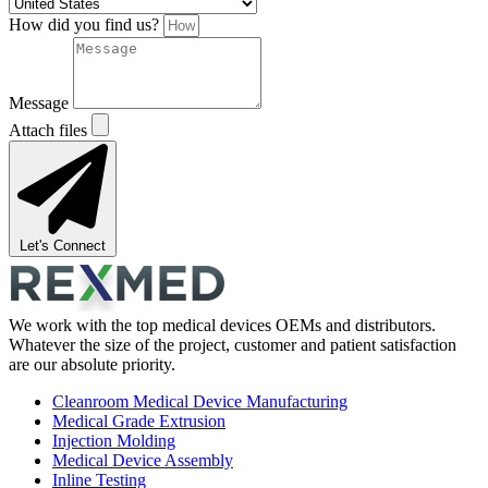
How did you find us?
Message
Attach files
Let's Connect
We work with the top medical devices OEMs and distributors.
Whatever the size of the project, customer and patient satisfaction
are our absolute priority.
Cleanroom Medical Device Manufacturing
Medical Grade Extrusion
Injection Molding
Medical Device Assembly
Inline Testing