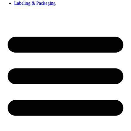
Labeling & Packaging