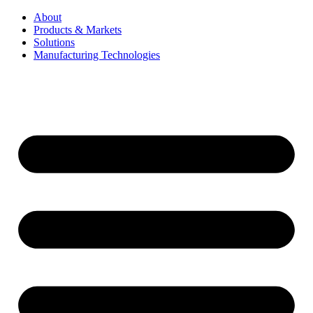
About
Products & Markets
Solutions
Manufacturing Technologies