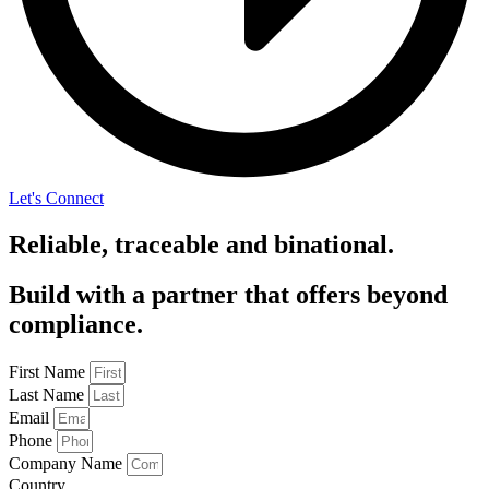
Let's Connect
Reliable, traceable and binational.
Build with a partner that offers beyond
compliance.
First Name
Last Name
Email
Phone
Company Name
Country