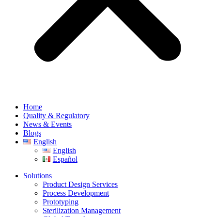
Home
Quality & Regulatory
News & Events
Blogs
English
English
Español
Solutions
Product Design Services
Process Development
Prototyping
Sterilization Management