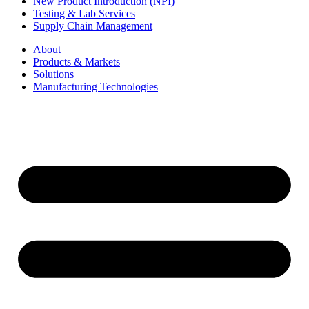
New Product Introduction (NPI)
Testing & Lab Services
Supply Chain Management
About
Products & Markets
Solutions
Manufacturing Technologies