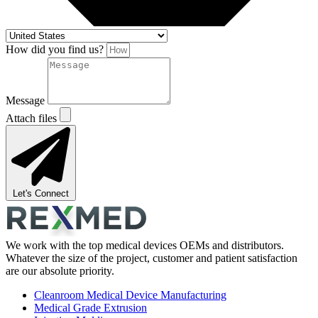
How did you find us?
Message
Attach files
Let's Connect
We work with the top medical devices OEMs and distributors.
Whatever the size of the project, customer and patient satisfaction
are our absolute priority.
Cleanroom Medical Device Manufacturing
Medical Grade Extrusion