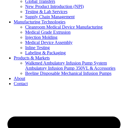
Global Transfers
New Product Introduction (NPI)
Testing & Lab Services
Supply Chain Management
Manufacturing Technologies
Cleanroom Medical Device Manufacturing
Medical Grade Extrusion
Injection Molding
Medical Device Assembly
Inline Testing
Labeling & Packaging
Products & Markets
Walkmed Ambulatory Infusion Pump System
Ambulatory Infusion Pump 350VL & Accessories
Beeline Disposable Mechanical Infusion Pumps
About
Contact