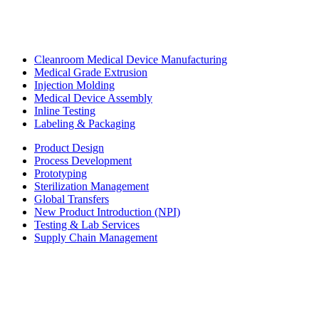
Cleanroom Medical Device Manufacturing
Medical Grade Extrusion
Injection Molding
Medical Device Assembly
Inline Testing
Labeling & Packaging
Product Design
Process Development
Prototyping
Sterilization Management
Global Transfers
New Product Introduction (NPI)
Testing & Lab Services
Supply Chain Management