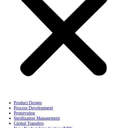
Product Design
Process Development
Prototyping
Sterilization Management
Global Transfers