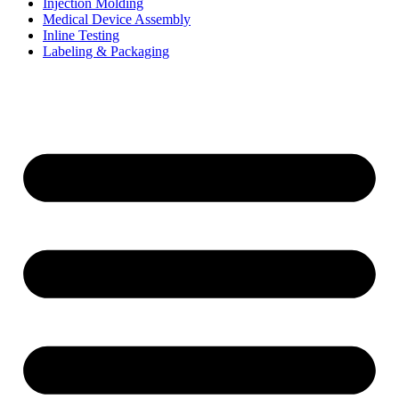
Injection Molding
Medical Device Assembly
Inline Testing
Labeling & Packaging