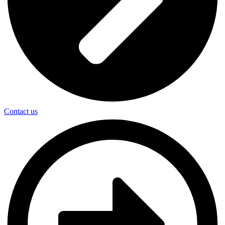
Contact us