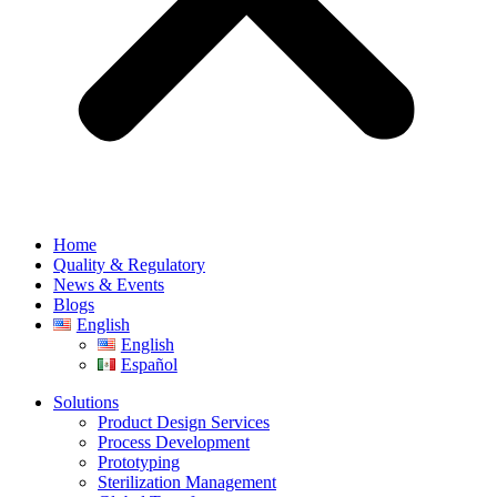
Home
Quality & Regulatory
News & Events
Blogs
English
English
Español
Solutions
Product Design Services
Process Development
Prototyping
Sterilization Management