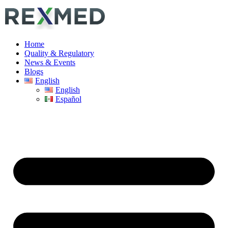
Home
Quality & Regulatory
News & Events
Blogs
English
English
Español