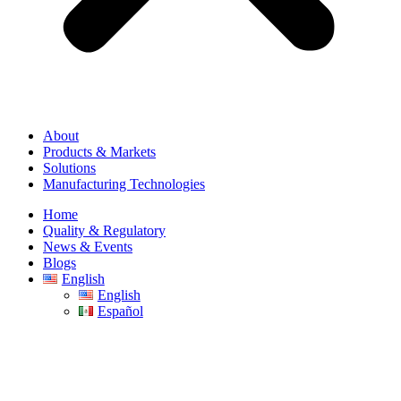
About
Products & Markets
Solutions
Manufacturing Technologies
Home
Quality & Regulatory
News & Events
Blogs
English
English
Español