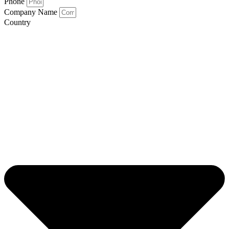
Phone
Company Name
Country