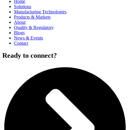
Home
Solutions
Manufacturing Technologies
Products & Markets
About
Quality & Regulatory
Blogs
News & Events
Contact
Ready to connect?