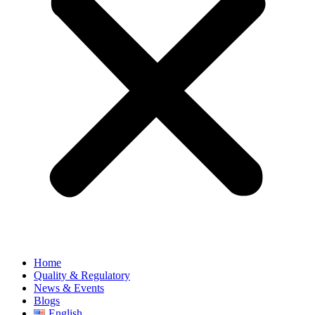
Home
Quality & Regulatory
News & Events
Blogs
English