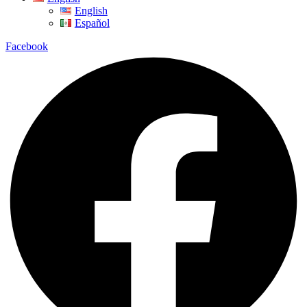
English
Español
Facebook