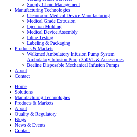
Supply Chain Management
Manufacturing Technologies
Cleanroom Medical Device Manufacturing
Medical Grade Extrusion
Injection Molding
Medical Device Assembly
Inline Testing
Labeling & Packaging
Products & Markets
Walkmed Ambulatory Infusion Pump System
Ambulatory Infusion Pump 350VL & Accessories
Beeline Disposable Mechanical Infusion Pumps
About
Contact
Home
Solutions
Manufacturing Technologies
Products & Markets
About
Quality & Regulatory
Blogs
News & Events
Contact