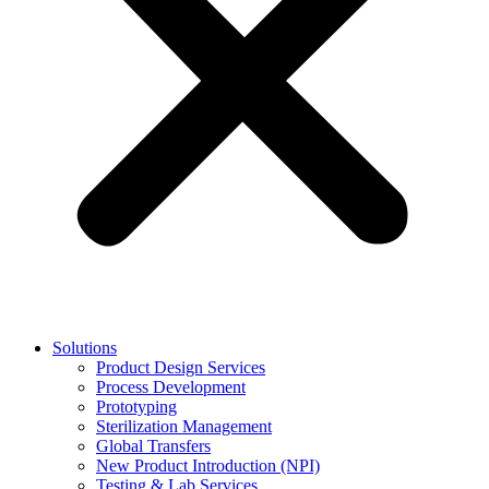
Solutions
Product Design Services
Process Development
Prototyping
Sterilization Management
Global Transfers
New Product Introduction (NPI)
Testing & Lab Services