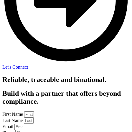
Let's Connect
Reliable, traceable and binational.
Build with a partner that offers beyond
compliance.
First Name
Last Name
Email